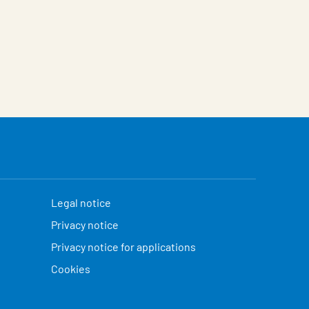
Legal notice
Privacy notice
Privacy notice for applications
Cookies