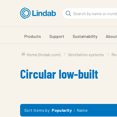
Skip
to
Search
main
Search
content
Products
Support
Sustainability
About
Home (lindab.com)
Ventilation systems
Res
Circular low-built
Sort items by
Popularity
Name