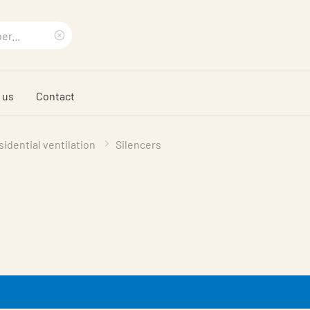
Clear
search
 us
Contact
phrase
idential ventilation
Silencers