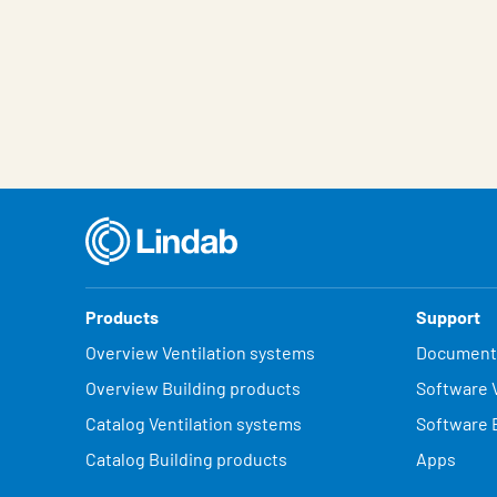
Products
Support
Overview Ventilation systems
Document
Overview Building products
Software V
Catalog Ventilation systems
Software 
Catalog Building products
Apps