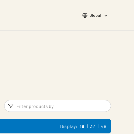
Choose languge
Global
Filters
Filter pr
Display:
16
32
48