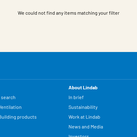
We could not find any items matching your filter
About Lindab
 search
In brief
entilation
Sustainability
Building products
Work at Lindab
News and Media
Investors