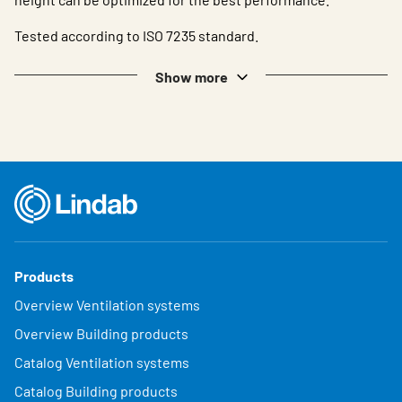
Tested according to ISO 7235 standard.
Show more
Products
Overview Ventilation systems
Overview Building products
Catalog Ventilation systems
Catalog Building products