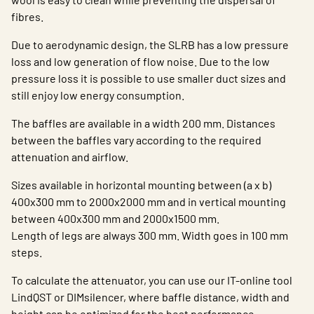
fibres.
Due to aerodynamic design, the SLRB has a low pressure
loss and low generation of flow noise. Due to the low
pressure loss it is possible to use smaller duct sizes and
still enjoy low energy consumption.
The baffles are available in a width 200 mm. Distances
between the baffles vary according to the required
attenuation and airflow.
Sizes available in horizontal mounting between (a x b)
400x300 mm to 2000x2000 mm and in vertical mounting
between 400x300 mm and 2000x1500 mm.
Length of legs are always 300 mm. Width goes in 100 mm
steps.
To calculate the attenuator, you can use our IT-online tool
LindQST or DIMsilencer, where baffle distance, width and
height can be optimized for the best performance.