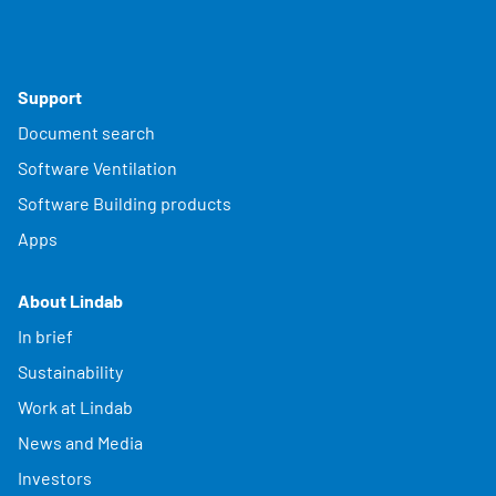
Support
Document search
Software Ventilation
Software Building products
Apps
About Lindab
In brief
Sustainability
Work at Lindab
News and Media
Investors