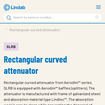
Skip
S
to
m
Search
main
Cle
Search
content
sea
Products
Rectangular curved attenuator
phr
Support
Sustainability
SLRB
Rectangular curved
About us
Contact
attenuator
Choose languge
Global
Rectangular curved attenuator from Aerodim™ series.
SLRB is equipped with Aerodim™ baffles (splitters). The
attenuator is manufactured with frame of galvanized sheet
and absorption material type Lindtec™. The absorption
wool is easy to clean while preventing the dispersal of