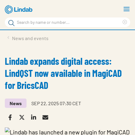
Skip
S
to
m
Search
main
Cle
Search
content
sea
Products
News and events
phr
Support
Lindab expands digital access:
Sustainability
LindQST now available in MagiCAD
About us
for BricsCAD
Contact
Choose languge
Global
News
SEP 22, 2025 07:30 CET