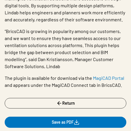
digital tools. By supporting multiple design platforms,
Lindab helps engineers and planners work more efficiently
and accurately, regardless of their software environment.
“BricsCAD is growing in popularity among our customers,
and we want to ensure they have seamless access to our
ventilation solutions across platforms. This plugin helps
bridge the gap between product selection and BIM
modelling”, said Dan Kristiansson, Manager Customer
Software Solutions, Lindab
The plugin is available for download via the
MagiCAD Portal
and appears under the MagiCAD Connect tab in BricsCAD.
Return
Save as PDF