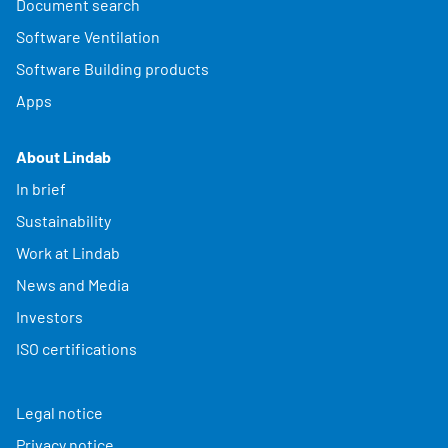
Document search
Software Ventilation
Software Building products
Apps
About Lindab
In brief
Sustainability
Work at Lindab
News and Media
Investors
ISO certifications
Legal notice
Privacy notice