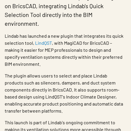
Lindab has launched a new plugin that integrates its quick
selection tool,
LindQST
, with MagiCAD for BricsCAD –
making it easier for MEP professionals to design and
specify ventilation systems directly within their preferred
BIM environment.
The plugin allows users to select and place Lindab
products such as silencers, dampers, and duct system
components directly in BricsCAD. It also supports room-
based design using LindQST's Indoor Climate Designer,
enabling accurate product positioning and automatic data
transfer between platforms.
This launch is part of Lindab's ongoing commitment to
making its ventilation solutions more accessible through