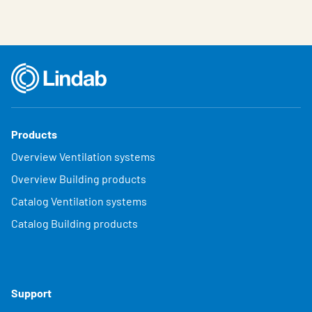
Products
Overview Ventilation systems
Overview Building products
Catalog Ventilation systems
Catalog Building products
Support