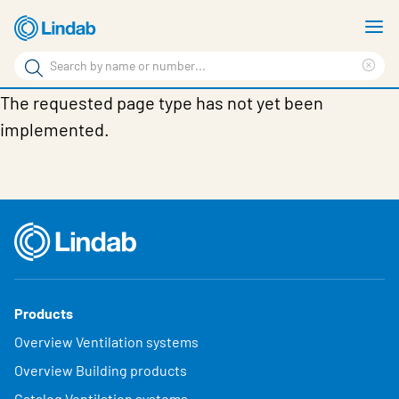
Skip
S
to
m
Search
main
Cle
Search
content
The requested page type has not yet been
sea
Products
phr
implemented.
Support
Sustainability
About us
Contact
Choose languge
Global
Products
Overview Ventilation systems
Overview Building products
Catalog Ventilation systems