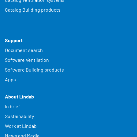
Catalog Building products
Support
Document search
Software Ventilation
Software Building products
Apps
About Lindab
In brief
Sustainability
Work at Lindab
News and Media