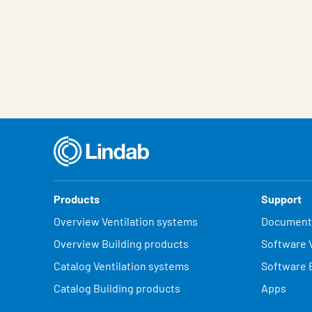
Products
Support
Overview Ventilation systems
Document
Overview Building products
Software V
Catalog Ventilation systems
Software 
Catalog Building products
Apps