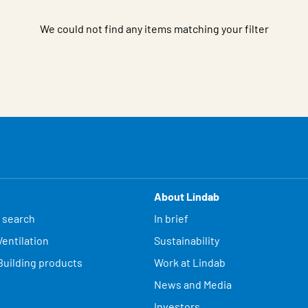
We could not find any items matching your filter
About Lindab
 search
In brief
entilation
Sustainability
Building products
Work at Lindab
News and Media
Investors