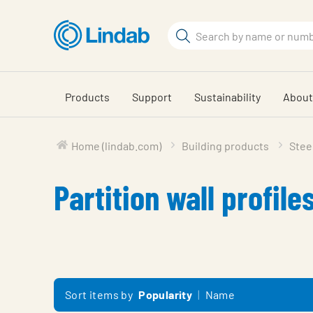
Skip
to
Search
main
Search
content
Products
Support
Sustainability
About
Home (lindab.com)
Building products
Steel
Partition wall profile
Sort items by
Popularity
Name