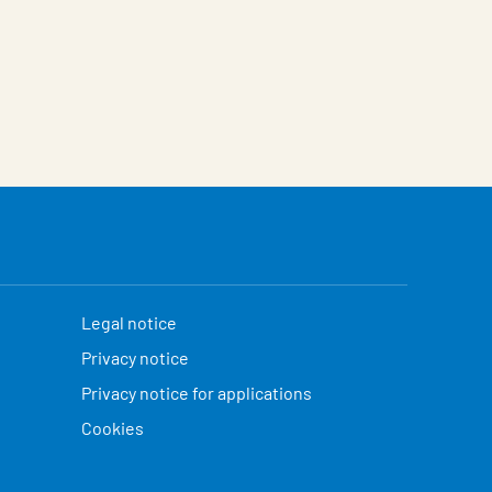
Legal notice
Privacy notice
Privacy notice for applications
Cookies