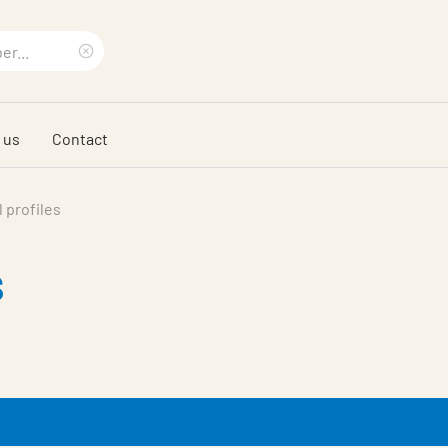
Clear
search
 us
Contact
phrase
 profiles
s