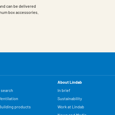
 and can be delivered
num box accessories.
About Lindab
 search
In brief
entilation
Sustainability
Building products
Work at Lindab
News and Media