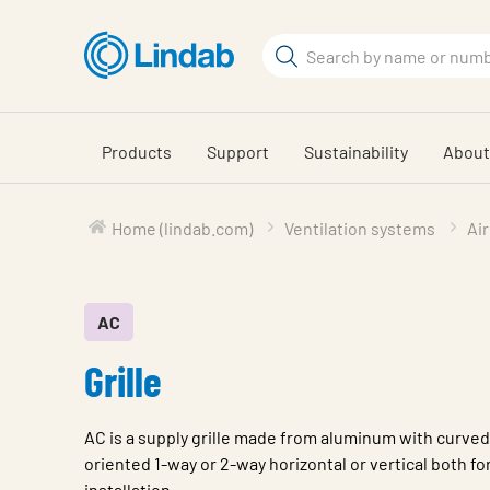
Skip
to
Search
main
Search
content
Products
Support
Sustainability
About
Home (lindab.com)
Ventilation systems
Air
AC
Grille
AC is a supply grille made from aluminum with curved
oriented 1-way or 2-way horizontal or vertical both for
installation.