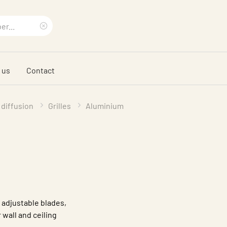
Clear
search
 us
Contact
phrase
 diffusion
Grilles
Aluminium
 adjustable blades,
 wall and ceiling