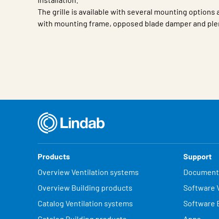
The grille is available with several mounting options
with mounting frame, opposed blade damper and ple
Characteristic
Value
Products
Support
Overview Ventilation systems
Document
Overview Building products
Software V
Catalog Ventilation systems
Software 
Catalog Building products
Apps