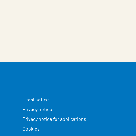
Legal notice
Privacy notice
Privacy notice for applications
Cookies