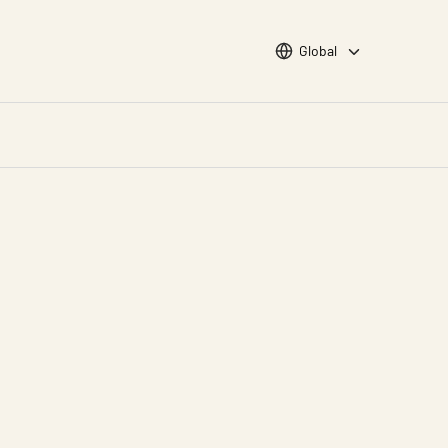
Choose languge
Global