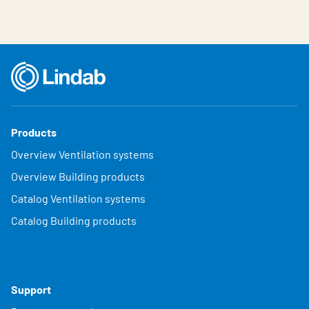
Products
Overview Ventilation systems
Overview Building products
Catalog Ventilation systems
Catalog Building products
Support