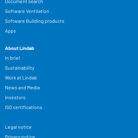
Document search
Software Ventilation
Software Building products
Apps
About Lindab
In brief
Sustainability
Work at Lindab
News and Media
Investors
ISO certifications
Legal notice
Privacy notice