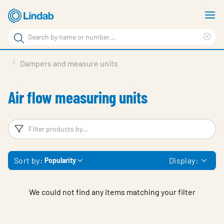
Skip
S
to
m
Search
main
Cle
Search
content
sea
Products
Dampers and measure units
phr
Support
Air flow measuring units
Sustainability
About us
Filters
F
Contact
Sort by:
Display:
Popularity
Choose languge
Global
We could not find any items matching your filter