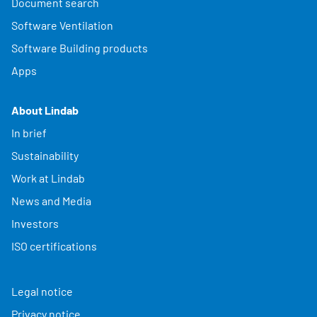
Document search
Software Ventilation
Software Building products
Apps
About Lindab
In brief
Sustainability
Work at Lindab
News and Media
Investors
ISO certifications
Legal notice
Privacy notice