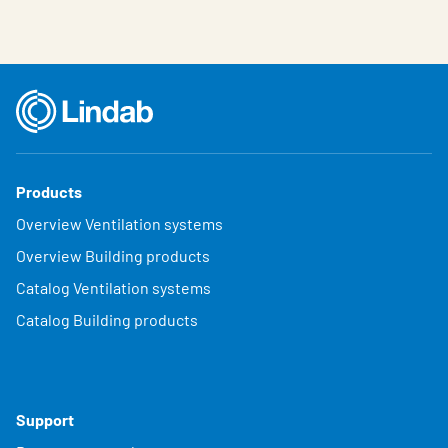
Products
Overview Ventilation systems
Overview Building products
Catalog Ventilation systems
Catalog Building products
Support