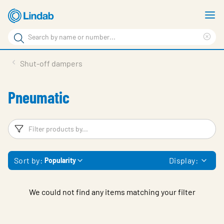
Skip
S
to
m
Search
main
Cle
Search
content
sea
Products
Shut-off dampers
phr
Support
Pneumatic
Sustainability
About us
Filters
F
Contact
Sort by:
Display:
Popularity
Choose languge
Global
We could not find any items matching your filter