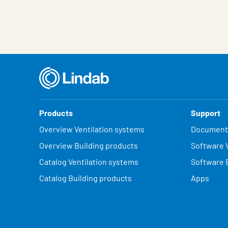
Products
Support
Overview Ventilation systems
Document
Overview Building products
Software V
Catalog Ventilation systems
Software 
Catalog Building products
Apps