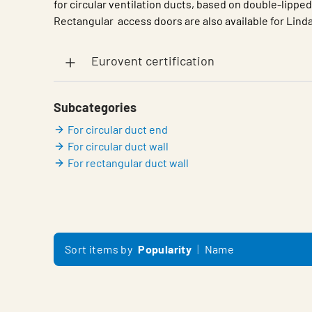
for circular ventilation ducts, based on double-lippe
Rectangular access doors are also available for Lin
Eurovent certification
Subcategories
For circular duct end
For circular duct wall
For rectangular duct wall
Sort items by
Popularity
Name