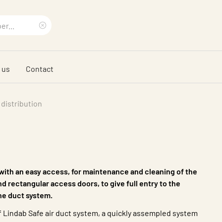
Clear
search
 us
Contact
phrase
 distribution
 with an easy access, for maintenance and cleaning of the
d rectangular access doors, to give full entry to the
he duct system.
 of Lindab Safe air duct system, a quickly assempled system