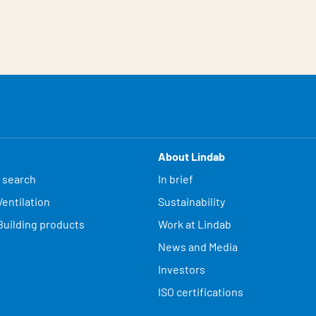
About Lindab
 search
In brief
entilation
Sustainability
Building products
Work at Lindab
News and Media
Investors
ISO certifications