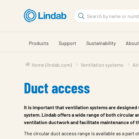
Skip
to
Search
main
Search
content
Products
Support
Sustainability
About
Home (lindab.com)
Ventilation systems
Air
Duct access
It is important that ventilation systems are designed
system. Lindab offers a wide range of both circular an
ventilation ductwork and facilitate maintenance of t
The circular duct access range is available as a part