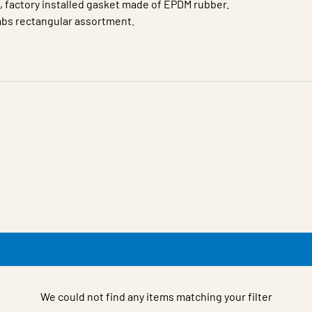
d, factory installed gasket made of EPDM rubber.
dabs rectangular assortment.
We could not find any items matching your filter