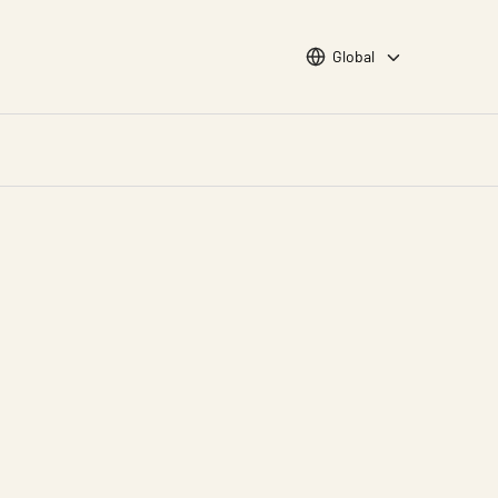
Choose languge
Global