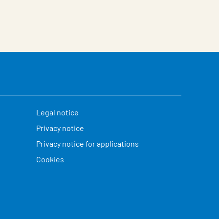
Legal notice
Privacy notice
Privacy notice for applications
Cookies