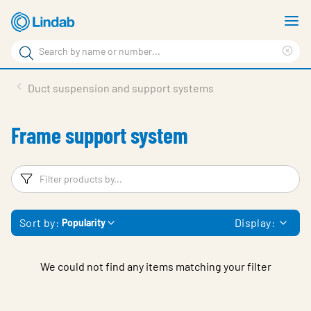
Skip
S
to
m
Search
main
Cle
Search
content
sea
Products
Duct suspension and support systems
phr
Support
Frame support system
Sustainability
About us
Filters
F
Contact
Sort by:
Display:
Popularity
Choose languge
Global
We could not find any items matching your filter