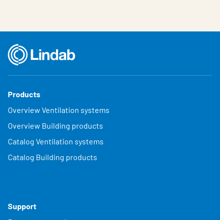
Products
Overview Ventilation systems
Overview Building products
Catalog Ventilation systems
Catalog Building products
Support