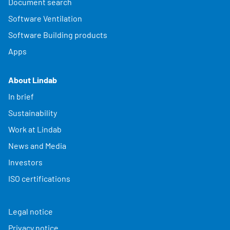
Document search
Software Ventilation
Software Building products
Apps
About Lindab
In brief
Sustainability
Work at Lindab
News and Media
Investors
ISO certifications
Legal notice
Privacy notice