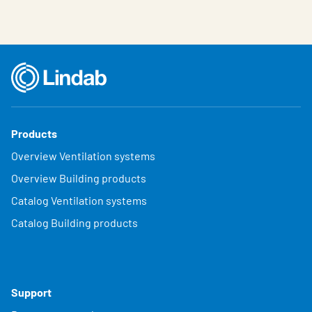
Products
Overview Ventilation systems
Overview Building products
Catalog Ventilation systems
Catalog Building products
Support