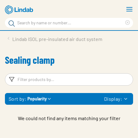
Skip
S
to
m
Search
main
Cle
Search
content
sea
Products
Lindab ISOL pre-insulated air duct system
phr
Support
Sealing clamp
Sustainability
About us
Filters
F
Contact
Sort by:
Display:
Popularity
Choose languge
Global
We could not find any items matching your filter