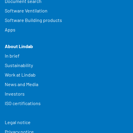
Document search
Software Ventilation
Software Building products
Apps
About Lindab
In brief
Sustainability
Work at Lindab
News and Media
Investors
ISO certifications
Legal notice
Privacy notice