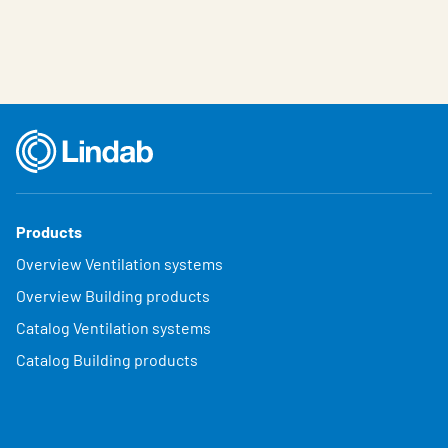
Products
Overview Ventilation systems
Overview Building products
Catalog Ventilation systems
Catalog Building products