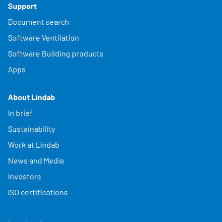
Support
Document search
Software Ventilation
Software Building products
Apps
About Lindab
In brief
Sustainability
Work at Lindab
News and Media
Investors
ISO certifications