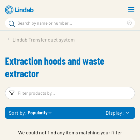
Skip
S
to
m
Search
main
Cle
Search
content
sea
Products
Lindab Transfer duct system
phr
Support
Extraction hoods and waste
Sustainability
extractor
About us
Contact
Filters
F
Choose languge
Global
Sort by:
Display:
Popularity
We could not find any items matching your filter