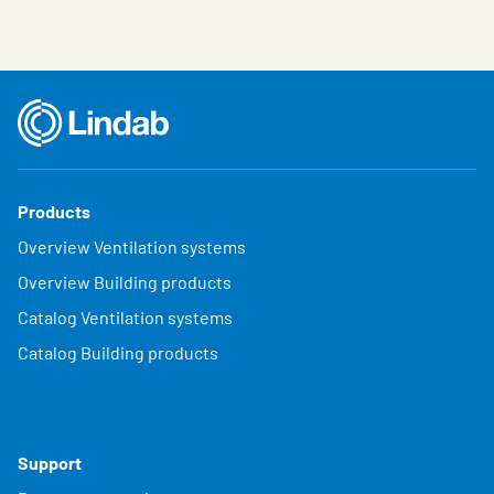
Products
Overview Ventilation systems
Overview Building products
Catalog Ventilation systems
Catalog Building products
Support