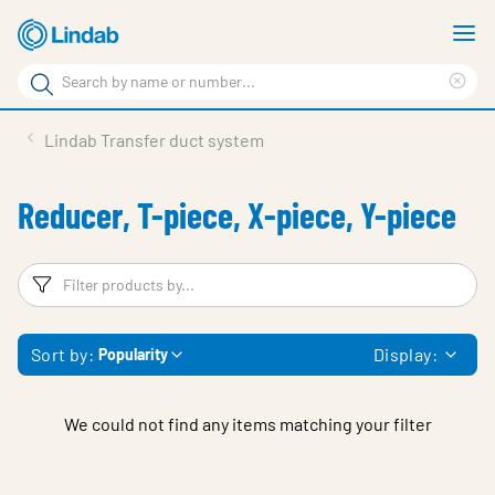
Skip
S
to
m
Search
main
Cle
Search
content
sea
Products
Lindab Transfer duct system
phr
Support
Reducer, T-piece, X-piece, Y-piece
Sustainability
About us
Filters
F
Contact
Sort by:
Display:
Popularity
Choose languge
Global
We could not find any items matching your filter