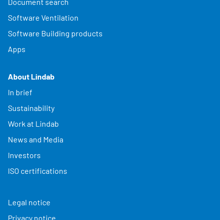
Document search
Software Ventilation
Software Building products
Apps
About Lindab
In brief
Sustainability
Work at Lindab
News and Media
Investors
ISO certifications
Legal notice
Privacy notice