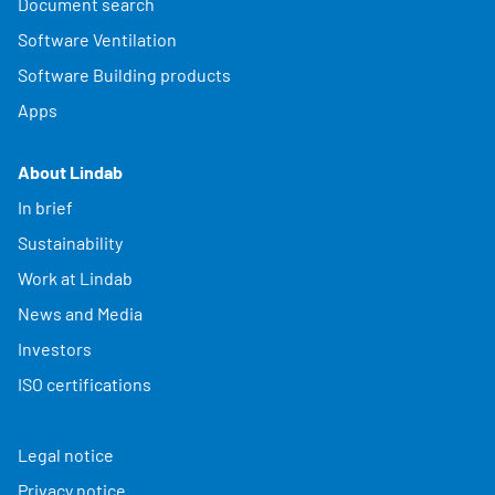
Document search
Software Ventilation
Software Building products
Apps
About Lindab
In brief
Sustainability
Work at Lindab
News and Media
Investors
ISO certifications
Legal notice
Privacy notice