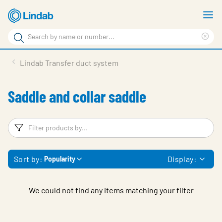
Skip
S
to
m
Search
main
Cle
Search
content
sea
Products
Lindab Transfer duct system
phr
Support
Saddle and collar saddle
Sustainability
About us
Filters
F
Contact
Sort by:
Display:
Popularity
Choose languge
Global
We could not find any items matching your filter