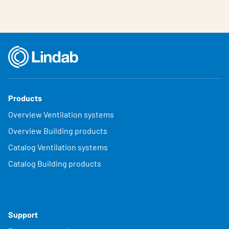
Products
Overview Ventilation systems
Overview Building products
Catalog Ventilation systems
Catalog Building products
Support