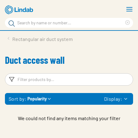
Skip
S
to
m
Search
main
Cle
Search
content
sea
Products
Rectangular air duct system
phr
Support
Duct access wall
Sustainability
About us
Filters
F
Contact
Sort by:
Display:
Popularity
Choose languge
Global
We could not find any items matching your filter