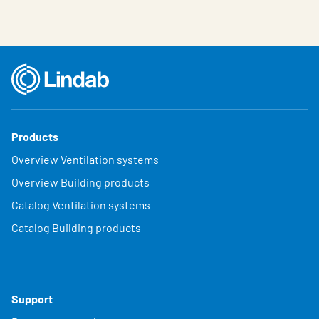
Products
Overview Ventilation systems
Overview Building products
Catalog Ventilation systems
Catalog Building products
Support