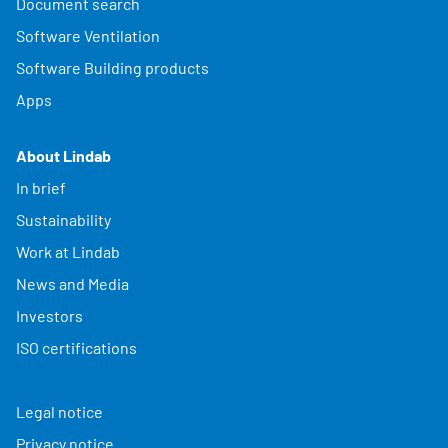
Document search
Software Ventilation
Software Building products
Apps
About Lindab
In brief
Sustainability
Work at Lindab
News and Media
Investors
ISO certifications
Legal notice
Privacy notice