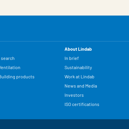
About Lindab
 search
In brief
entilation
Sustainability
Building products
Work at Lindab
News and Media
Investors
ISO certifications