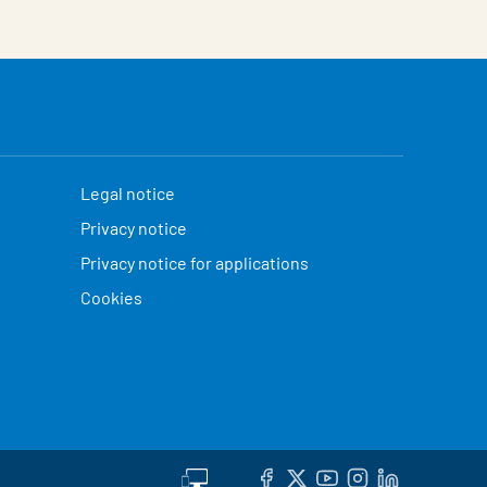
Legal notice
Privacy notice
Privacy notice for applications
Cookies