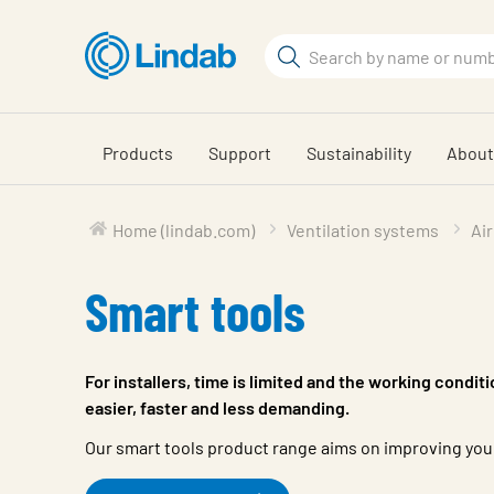
Skip
to
Search
main
Search
content
Products
Support
Sustainability
About
Home (lindab.com)
Ventilation systems
Air
Smart tools
For installers, time is limited and the working condit
easier, faster and less demanding.
Our smart tools product range aims on improving your