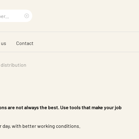
Clear
search
 us
Contact
phrase
 distribution
ions are not always the best. Use tools that make your job
 day, with better working conditions.