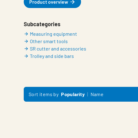
Product overview
Subcategories
Measuring equipment
Other smart tools
SR cutter and accessories
Trolley and side bars
Sort items by
Popularity
Name