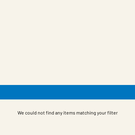
We could not find any items matching your filter