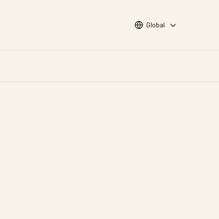
Choose languge
Global