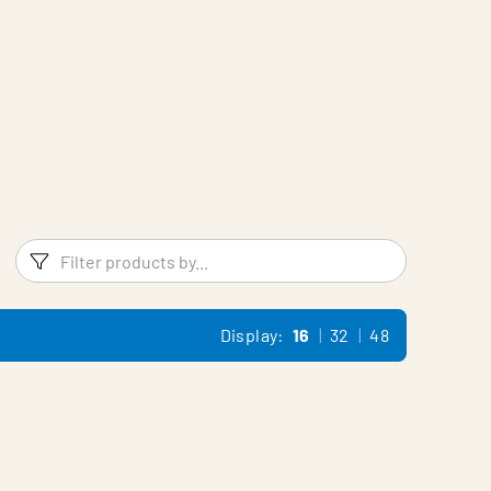
Filters
Filter pr
Display:
16
32
48