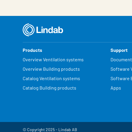
Products
Support
Overview Ventilation systems
Document
Overview Building products
Software V
Catalog Ventilation systems
Software 
Catalog Building products
Apps
© Copyright 2025 - Lindab AB