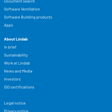
Document search
Software Ventilation
Software Building products
Apps
About Lindab
In brief
Sustainability
Work at Lindab
News and Media
Investors
ISO certifications
Legal notice
Privacy notice