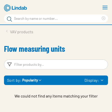
Skip
S
to
m
Search
main
Cle
Search
content
sea
Products
VAV products
phr
Support
Flow measuring units
Sustainability
About us
Filters
F
Contact
Sort by:
Display:
Popularity
Choose languge
Global
We could not find any items matching your filter