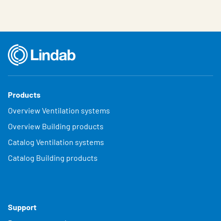
Products
Overview Ventilation systems
Overview Building products
Catalog Ventilation systems
Catalog Building products
Support