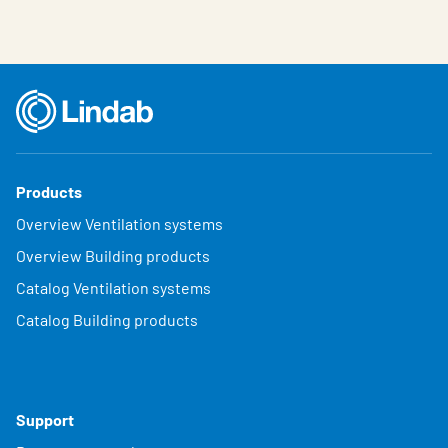
Products
Overview Ventilation systems
Overview Building products
Catalog Ventilation systems
Catalog Building products
Support