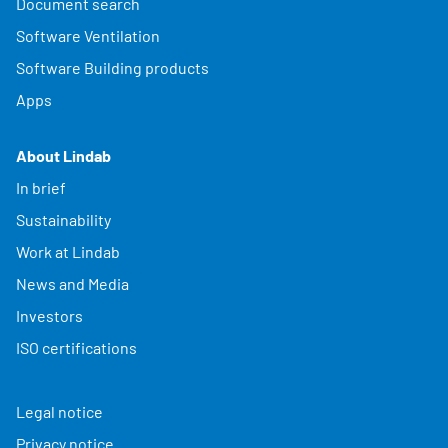
Document search
Software Ventilation
Software Building products
Apps
About Lindab
In brief
Sustainability
Work at Lindab
News and Media
Investors
ISO certifications
Legal notice
Privacy notice