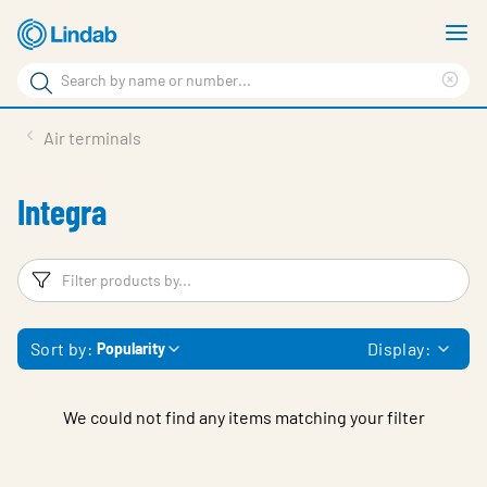
Skip
S
to
m
Search
main
Cle
Search
content
sea
Products
Air terminals
phr
Support
Integra
Sustainability
About us
Filters
F
Contact
Sort by:
Display:
Popularity
Choose languge
Global
We could not find any items matching your filter