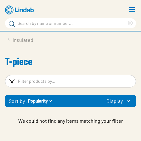
Skip
S
to
m
Search
main
Cle
Search
content
sea
Products
Insulated
phr
Support
T-piece
Sustainability
About us
Filters
F
Contact
Sort by:
Display:
Popularity
Choose languge
Global
We could not find any items matching your filter