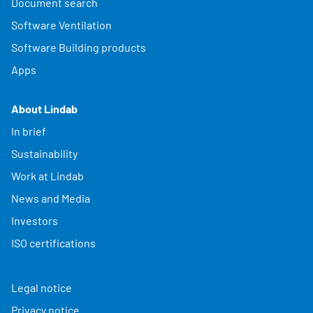
Document search
Software Ventilation
Software Building products
Apps
About Lindab
In brief
Sustainability
Work at Lindab
News and Media
Investors
ISO certifications
Legal notice
Privacy notice