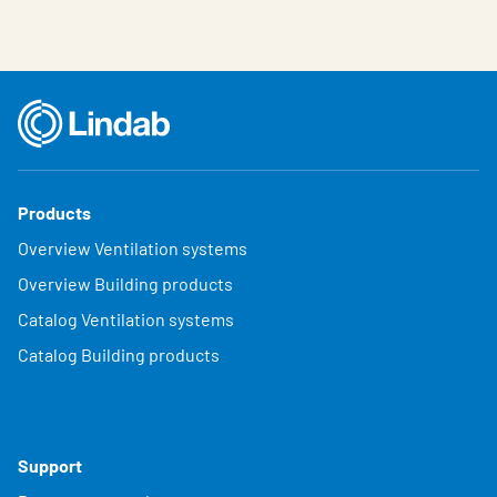
Products
Overview Ventilation systems
Overview Building products
Catalog Ventilation systems
Catalog Building products
Support