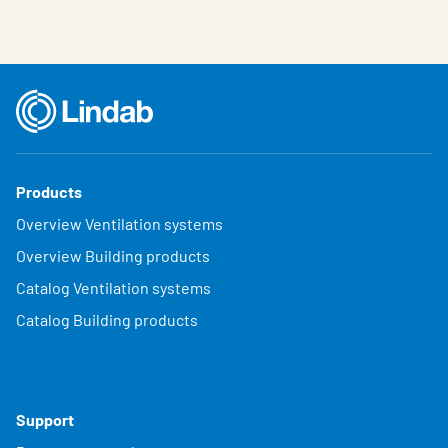
Products
Overview Ventilation systems
Overview Building products
Catalog Ventilation systems
Catalog Building products
Support