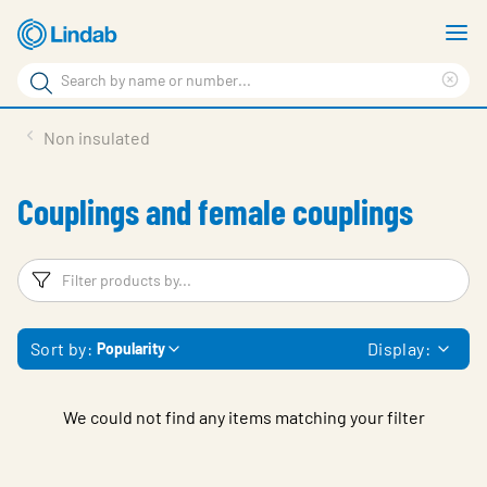
Skip
S
to
m
Search
main
Cle
Search
content
sea
Products
Non insulated
phr
Support
Couplings and female couplings
Sustainability
About us
Filters
F
Contact
Sort by:
Display:
Popularity
Choose languge
Global
We could not find any items matching your filter