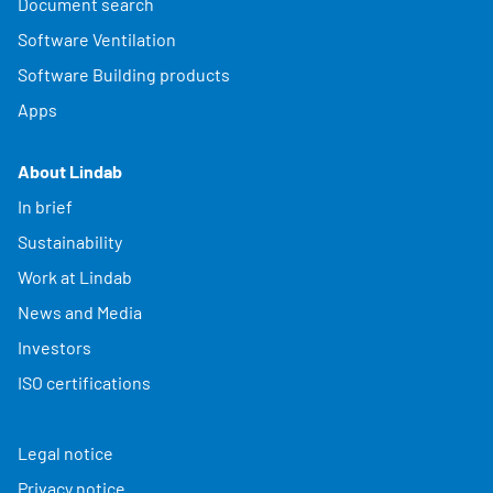
Document search
Software Ventilation
Software Building products
Apps
About Lindab
In brief
Sustainability
Work at Lindab
News and Media
Investors
ISO certifications
Legal notice
Privacy notice