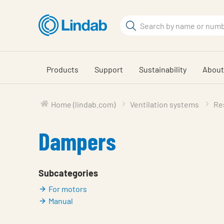
Skip
to
Search
main
Search
content
Products
Support
Sustainability
About
Home (lindab.com)
Ventilation systems
Res
Dampers
Subcategories
For motors
Manual