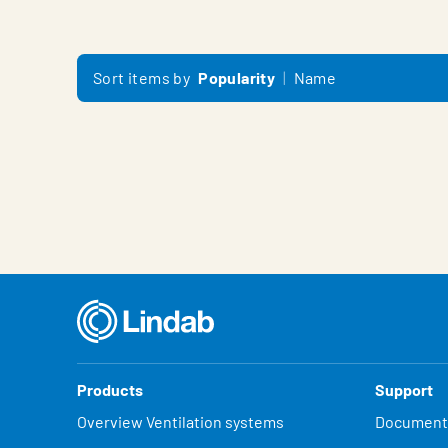
Sort items by
Popularity
Name
Products
Support
Overview Ventilation systems
Document