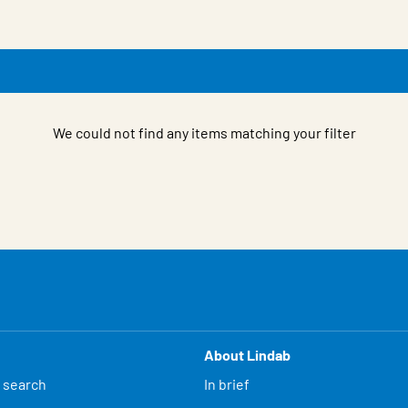
We could not find any items matching your filter
About Lindab
 search
In brief