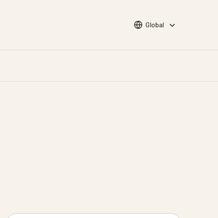
Choose languge
Global