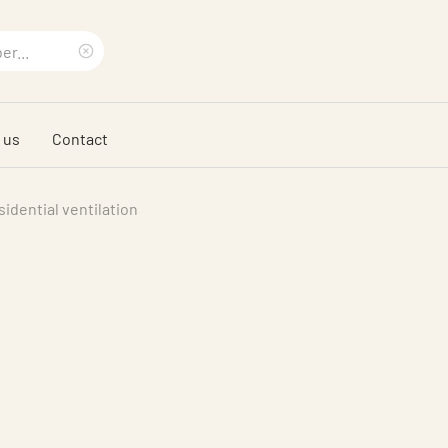
Clear
search
 us
Contact
phrase
idential ventilation