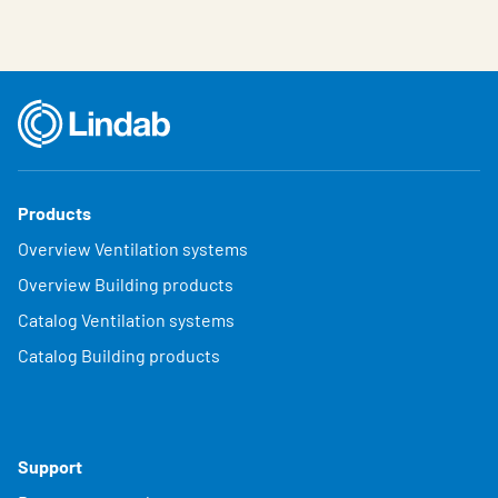
Products
Overview Ventilation systems
Overview Building products
Catalog Ventilation systems
Catalog Building products
Support