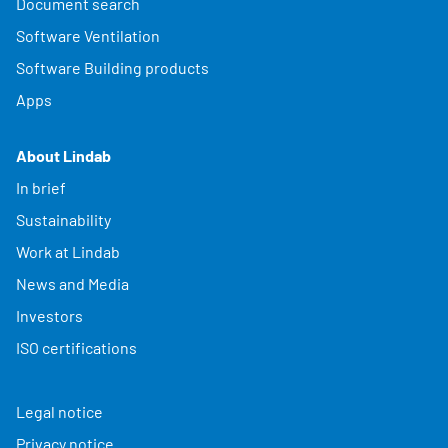
Document search
Software Ventilation
Software Building products
Apps
About Lindab
In brief
Sustainability
Work at Lindab
News and Media
Investors
ISO certifications
Legal notice
Privacy notice