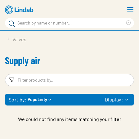
Skip
S
to
m
Search
main
Cle
Search
content
sea
Products
Valves
phr
Support
Supply air
Sustainability
About us
Filters
F
Contact
Sort by:
Display:
Popularity
Choose languge
Global
We could not find any items matching your filter