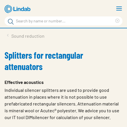
Skip
S
to
m
Search
main
Cle
Search
content
sea
Products
Sound reduction
phr
Support
Splitters for rectangular
Sustainability
attenuators
About us
Contact
Effective acoustics
Individual silencer splitters are used to provide good
Choose languge
Global
attenuation in places where it is not possible to use
prefabricated rectangular silencers. Attenuation material
is mineral wool or Acutec® polyester. We advice you to use
our IT tool DIMsilencer for calculation of your silencer.