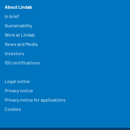
About Lindab
In brief
Sustainability
Work at Lindab
News and Media
Investors
ISO certifications
Legal notice
Privacy notice
Privacy notice for applications
Cookies