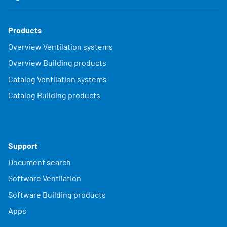
Products
Overview Ventilation systems
Overview Building products
Catalog Ventilation systems
Catalog Building products
Support
Document search
Software Ventilation
Software Building products
Apps