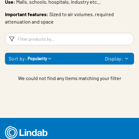
Use:
Malls, schools, hospitals, industry etc…
Important features:
Sized to air volumes, required
attenuation and space
Filters
F
Sort by:
Display:
Popularity
We could not find any items matching your filter