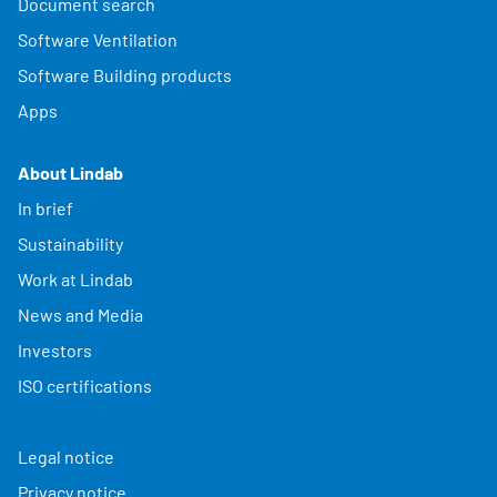
Document search
Software Ventilation
Software Building products
Apps
About Lindab
In brief
Sustainability
Work at Lindab
News and Media
Investors
ISO certifications
Legal notice
Privacy notice