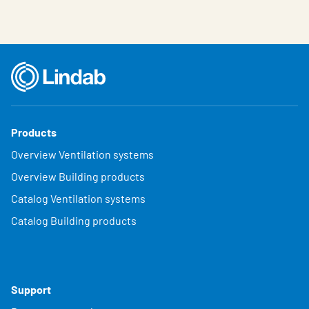
Products
Overview Ventilation systems
Overview Building products
Catalog Ventilation systems
Catalog Building products
Support