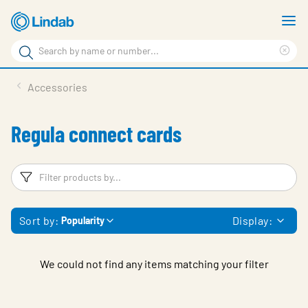
Skip
S
to
m
Search
main
Cle
Search
content
sea
Products
Accessories
phr
Support
Regula connect cards
Sustainability
About us
Filters
F
Contact
Sort by:
Display:
Popularity
Choose languge
Global
We could not find any items matching your filter