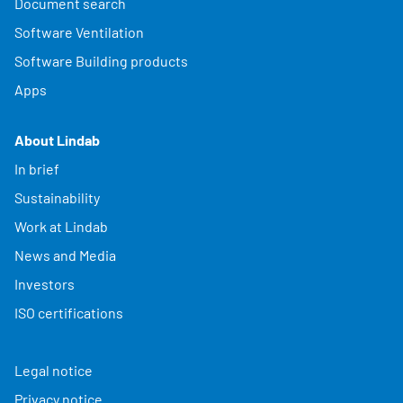
Document search
Software Ventilation
Software Building products
Apps
About Lindab
In brief
Sustainability
Work at Lindab
News and Media
Investors
ISO certifications
Legal notice
Privacy notice