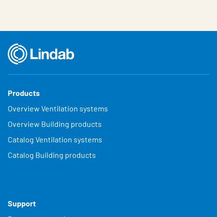
Products
Overview Ventilation systems
Overview Building products
Catalog Ventilation systems
Catalog Building products
Support