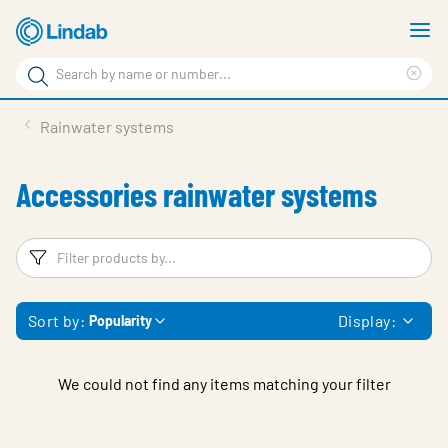
Skip
S
to
m
Search
main
Cle
Search
content
sea
Products
Rainwater systems
phr
Support
Accessories rainwater systems
Sustainability
About us
Filters
F
Contact
Sort by:
Display:
Popularity
Choose languge
Global
We could not find any items matching your filter