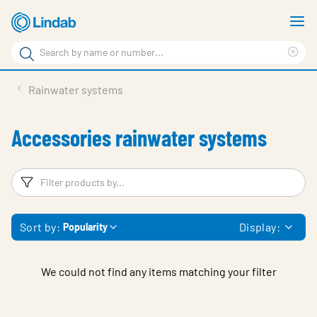
Skip
S
to
m
Search
main
Cle
Search
content
sea
Products
Rainwater systems
phr
Support
Accessories rainwater systems
Sustainability
About us
Filters
F
Contact
Sort by:
Display:
Popularity
Choose languge
Global
We could not find any items matching your filter