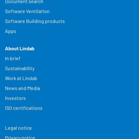
Document search
Software Ventilation
Software Building products
Apps
About Lindab
In brief
Sustainability
Work at Lindab
News and Media
Investors
ISO certifications
Legal notice
Privacy notice