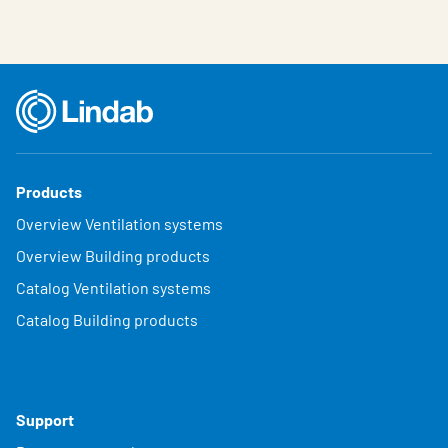
Products
Overview Ventilation systems
Overview Building products
Catalog Ventilation systems
Catalog Building products
Support