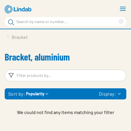
Skip
S
to
m
Search
main
Cle
Search
content
sea
Products
Bracket
phr
Support
Bracket, aluminium
Sustainability
About us
Filters
F
Contact
Sort by:
Display:
Popularity
Choose languge
Global
We could not find any items matching your filter