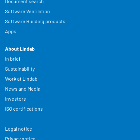
Document search
Software Ventilation
Software Building products
Apps
About Lindab
In brief
Sustainability
Work at Lindab
News and Media
Investors
ISO certifications
Legal notice
Privacy notice