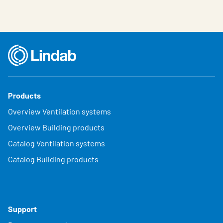
Products
Overview Ventilation systems
Overview Building products
Catalog Ventilation systems
Catalog Building products
Support