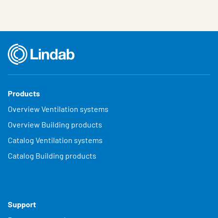
Products
Overview Ventilation systems
Overview Building products
Catalog Ventilation systems
Catalog Building products
Support