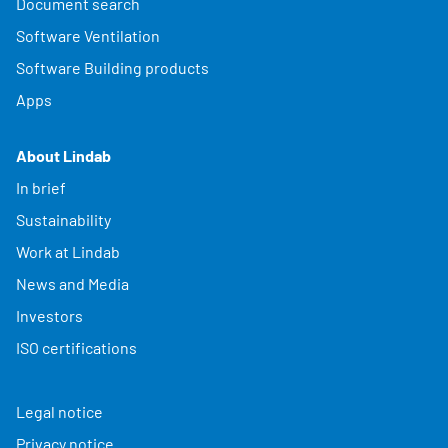
Document search
Software Ventilation
Software Building products
Apps
About Lindab
In brief
Sustainability
Work at Lindab
News and Media
Investors
ISO certifications
Legal notice
Privacy notice