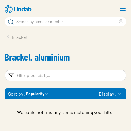
Skip
S
to
m
Search
main
Cle
Search
content
sea
Products
Bracket
phr
Support
Bracket, aluminium
Sustainability
About us
Filters
F
Contact
Sort by:
Display:
Popularity
Choose languge
Global
We could not find any items matching your filter