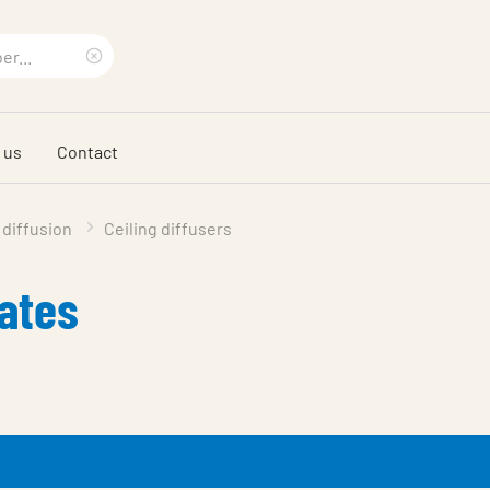
Clear
search
 us
Contact
phrase
 diffusion
Ceiling diffusers
lates