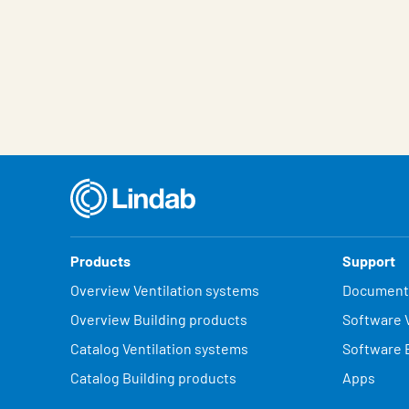
Products
Support
Overview Ventilation systems
Document
Overview Building products
Software V
Catalog Ventilation systems
Software 
Catalog Building products
Apps