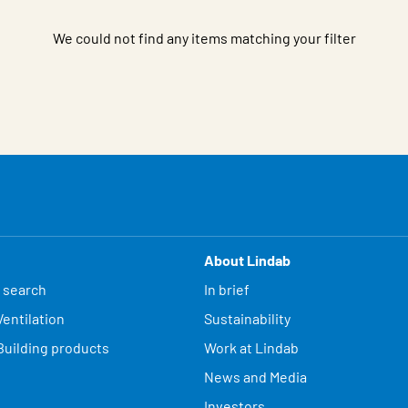
We could not find any items matching your filter
About Lindab
 search
In brief
entilation
Sustainability
Building products
Work at Lindab
News and Media
Investors