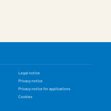
Legal notice
Privacy notice
Privacy notice for applications
Cookies