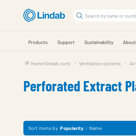
Skip
to
Search
main
Search
content
Products
Support
Sustainability
About
Home (lindab.com)
Ventilation systems
Air
Perforated Extract P
Sort items by
Popularity
Name