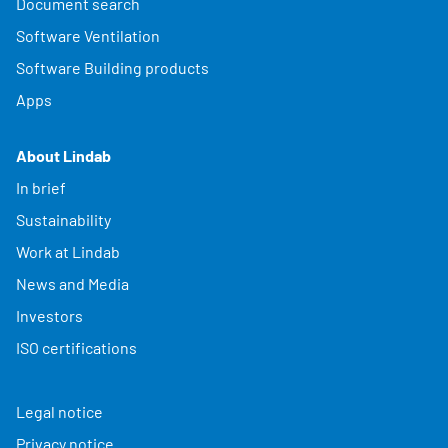
Document search
Software Ventilation
Software Building products
Apps
About Lindab
In brief
Sustainability
Work at Lindab
News and Media
Investors
ISO certifications
Legal notice
Privacy notice