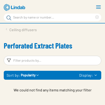
Skip
S
to
m
Search
main
Cle
Search
content
sea
Products
Ceiling diffusers
phr
Support
Perforated Extract Plates
Sustainability
About us
Filters
F
Contact
Sort by:
Display:
Popularity
Choose languge
Global
We could not find any items matching your filter