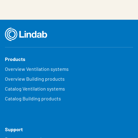
Products
Overview Ventilation systems
Overview Building products
Catalog Ventilation systems
Catalog Building products
Support