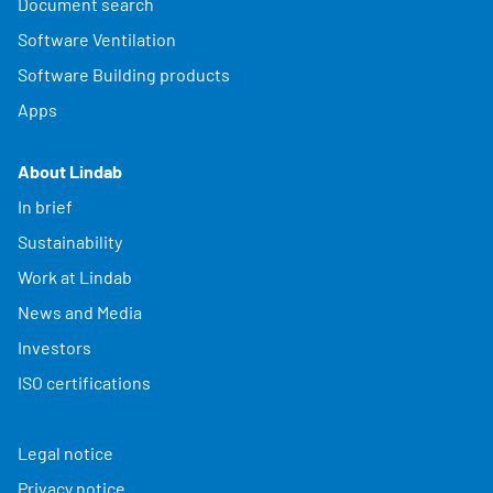
Document search
Software Ventilation
Software Building products
Apps
About Lindab
In brief
Sustainability
Work at Lindab
News and Media
Investors
ISO certifications
Legal notice
Privacy notice