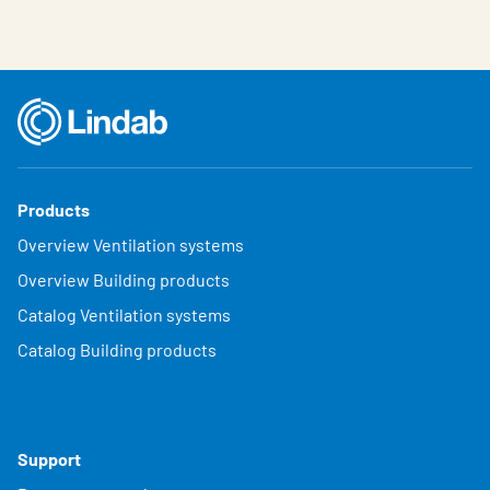
Products
Overview Ventilation systems
Overview Building products
Catalog Ventilation systems
Catalog Building products
Support