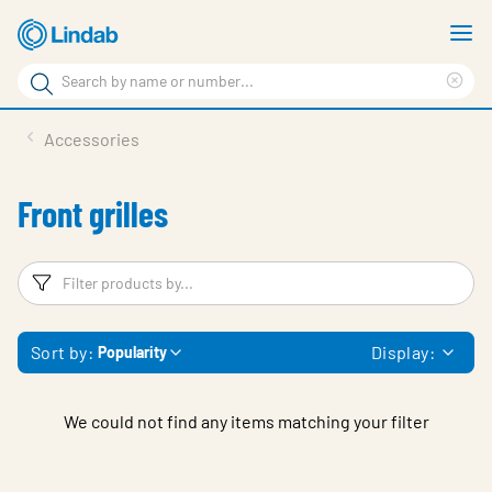
Skip
S
to
m
Search
main
Cle
Search
content
sea
Products
Accessories
phr
Support
Front grilles
Sustainability
About us
Filters
F
Contact
Sort by:
Display:
Popularity
Choose languge
Global
We could not find any items matching your filter