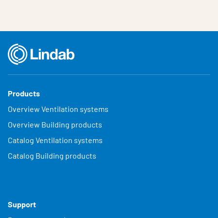
Products
Overview Ventilation systems
Overview Building products
Catalog Ventilation systems
Catalog Building products
Support