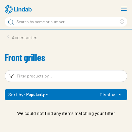
Skip
S
to
m
Search
main
Cle
Search
content
sea
Products
Accessories
phr
Support
Front grilles
Sustainability
About us
Filters
F
Contact
Sort by:
Display:
Popularity
Choose languge
Global
We could not find any items matching your filter