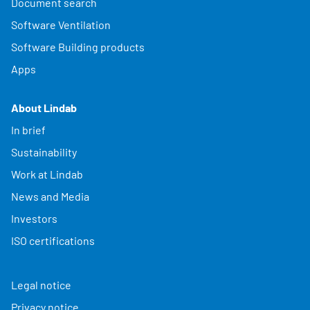
Document search
Software Ventilation
Software Building products
Apps
About Lindab
In brief
Sustainability
Work at Lindab
News and Media
Investors
ISO certifications
Legal notice
Privacy notice