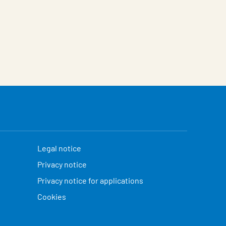
Legal notice
Privacy notice
Privacy notice for applications
Cookies