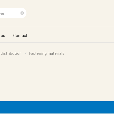
Clear
search
 us
Contact
phrase
 distribution
Fastening materials