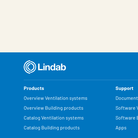
Products
Support
Overview Ventilation systems
Document
Overview Building products
Software V
Catalog Ventilation systems
Software 
Catalog Building products
Apps