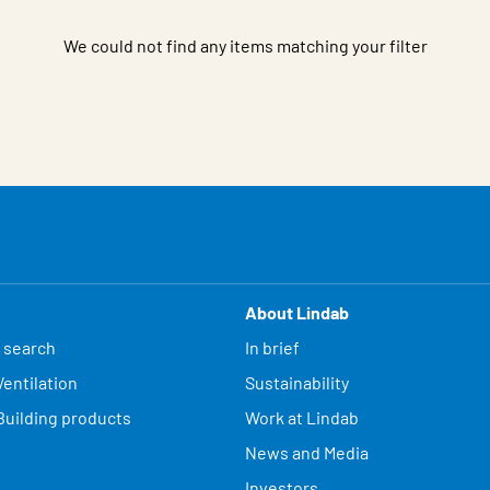
We could not find any items matching your filter
About Lindab
 search
In brief
entilation
Sustainability
Building products
Work at Lindab
News and Media
Investors