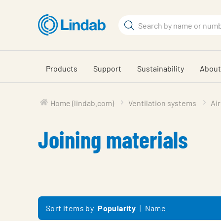
Skip
to
Search
main
Search
content
Products
Support
Sustainability
About
Home (lindab.com)
Ventilation systems
Air
Joining materials
Sort items by
Popularity
Name