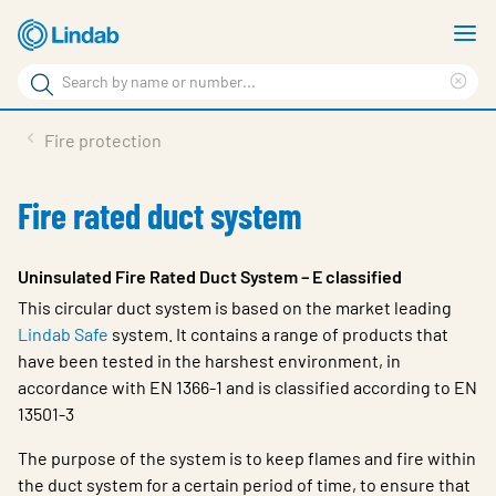
Skip
S
to
m
Search
main
Cle
Search
content
sea
Products
Fire protection
phr
Support
Fire rated duct system
Sustainability
About us
Uninsulated Fire Rated Duct System – E classified
This circular duct system is based on the market leading
Contact
Lindab Safe
system. It contains a range of products that
Choose languge
have been tested in the harshest environment, in
Global
accordance with EN 1366-1 and is classified according to EN
13501-3
The purpose of the system is to keep flames and fire within
the duct system for a certain period of time, to ensure that