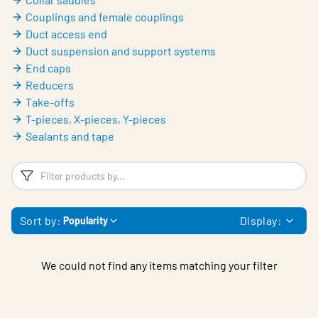
Couplings and female couplings
Duct access end
Duct suspension and support systems
End caps
Reducers
Take-offs
T-pieces, X-pieces, Y-pieces
Sealants and tape
Filters
F
Sort by:
Display:
Popularity
We could not find any items matching your filter