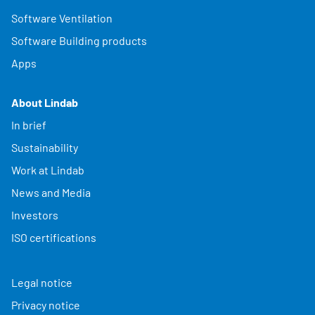
Software Ventilation
Software Building products
Apps
About Lindab
In brief
Sustainability
Work at Lindab
News and Media
Investors
ISO certifications
Legal notice
Privacy notice