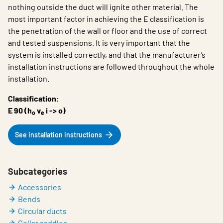
nothing outside the duct will ignite other material. The
most important factor in achieving the E classification is
the penetration of the wall or floor and the use of correct
and tested suspensions. It is very important that the
system is installed correctly, and that the manufacturer’s
installation instructions are followed throughout the whole
installation.
Classification:
E 90 (h
v
i -> o)
o
e
See installation instructions
Subcategories
Accessories
Bends
Circular ducts
Collar saddles