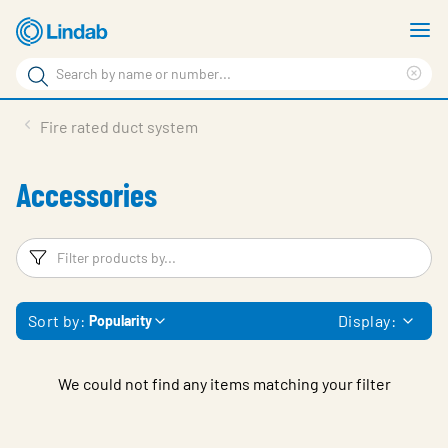
Skip
S
to
m
Search
main
Cle
Search
content
sea
Products
Fire rated duct system
phr
Support
Accessories
Sustainability
About us
Filters
F
Contact
Sort by:
Display:
Popularity
Choose languge
Global
We could not find any items matching your filter