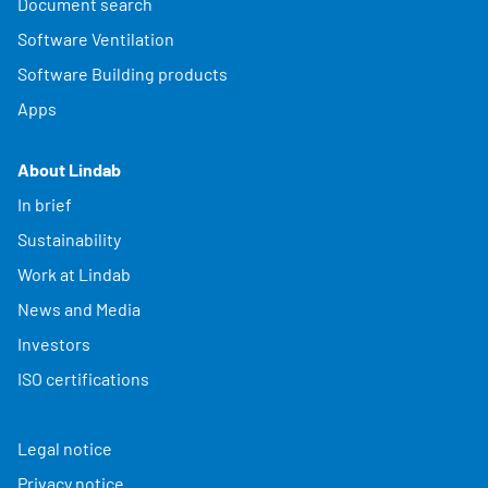
Document search
Software Ventilation
Software Building products
Apps
About Lindab
In brief
Sustainability
Work at Lindab
News and Media
Investors
ISO certifications
Legal notice
Privacy notice