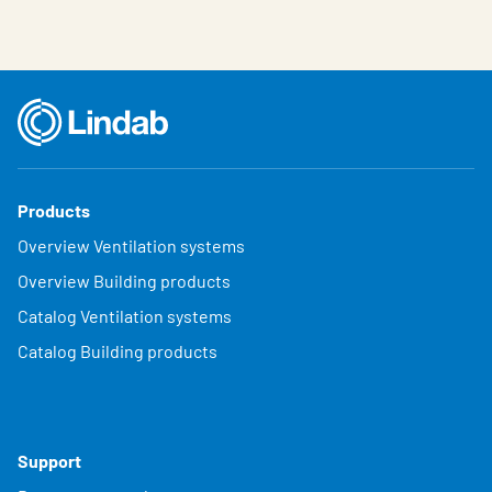
Products
Overview Ventilation systems
Overview Building products
Catalog Ventilation systems
Catalog Building products
Support