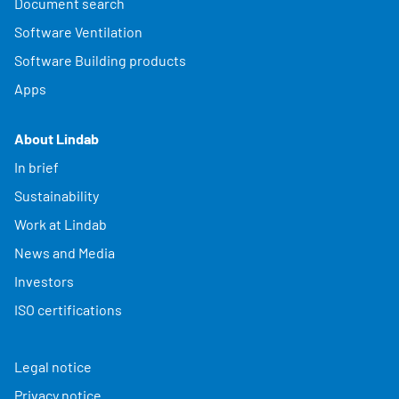
Document search
Software Ventilation
Software Building products
Apps
About Lindab
In brief
Sustainability
Work at Lindab
News and Media
Investors
ISO certifications
Legal notice
Privacy notice