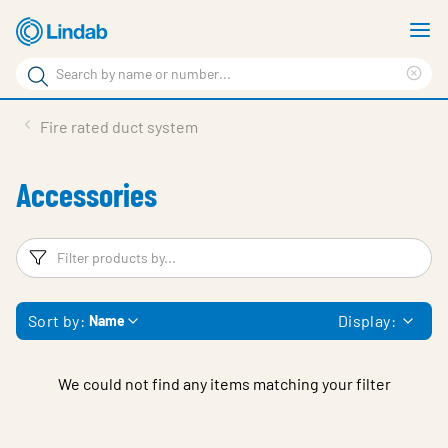
Skip
S
to
m
Search
main
Cle
Search
content
sea
Products
Fire rated duct system
phr
Support
Accessories
Sustainability
About us
Filters
F
Contact
Sort by:
Display:
Name
Choose languge
Global
We could not find any items matching your filter