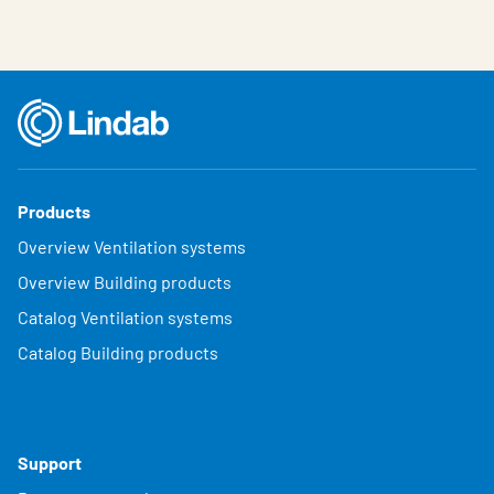
Products
Overview Ventilation systems
Overview Building products
Catalog Ventilation systems
Catalog Building products
Support