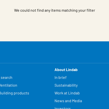
We could not find any items matching your filter
About Lindab
 search
In brief
entilation
Sustainability
Building products
Work at Lindab
News and Media
Investors