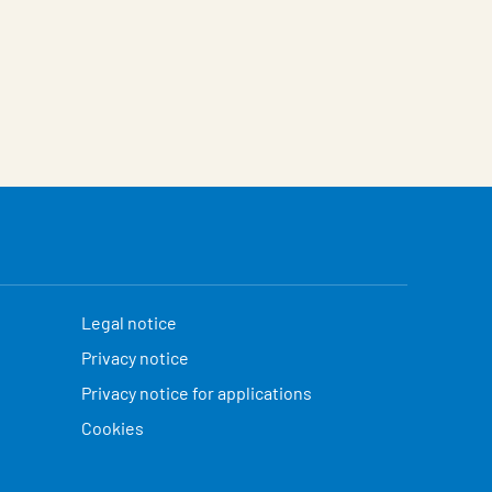
Legal notice
Privacy notice
Privacy notice for applications
Cookies