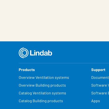
Products
Support
Overview Ventilation systems
Document
Overview Building products
Software V
Catalog Ventilation systems
Software 
Catalog Building products
Apps