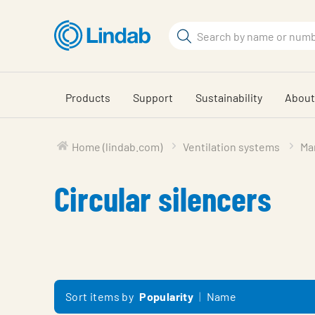
Skip
to
Search
main
Search
content
Products
Support
Sustainability
About
Home (lindab.com)
Ventilation systems
Mar
Circular silencers
Sort items by
Popularity
Name