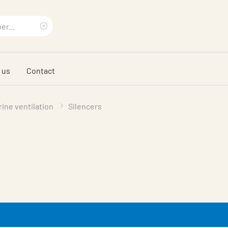
Clear
search
 us
Contact
phrase
ine ventilation
Silencers