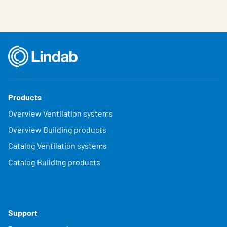
Products
Overview Ventilation systems
Overview Building products
Catalog Ventilation systems
Catalog Building products
Support