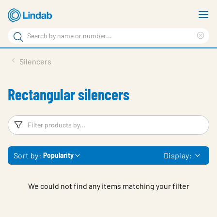
Skip
S
to
m
Search
main
Cle
Search
content
sea
Products
Silencers
phr
Support
Rectangular silencers
Sustainability
About us
Filters
F
Contact
Sort by:
Display:
Popularity
Choose languge
Global
We could not find any items matching your filter