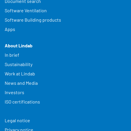
Document search
Software Ventilation
Software Building products
Apps
About Lindab
In brief
Sustainability
Work at Lindab
News and Media
Investors
ISO certifications
Legal notice
Privacy notice