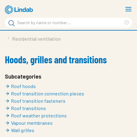
Skip
S
to
m
Search
main
Cle
Search
content
sea
Products
Residential ventilation
phr
Support
Hoods, grilles and transitions
Sustainability
About us
Subcategories
Roof hoods
Contact
Roof transition connection pieces
Choose languge
Roof transition fasteners
Global
Roof transitions
Roof weather protections
Vapour membranes
Wall grilles