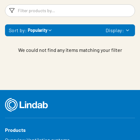
Filters
F
Sort by:
Display:
Popularity
We could not find any items matching your filter
Products
Overview Ventilation systems