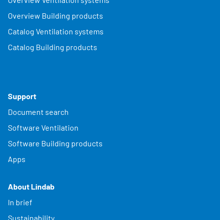
Overview Building products
Catalog Ventilation systems
Catalog Building products
Support
Document search
Software Ventilation
Software Building products
Apps
About Lindab
In brief
Sustainability