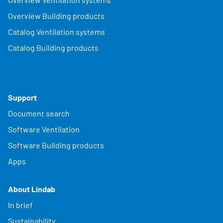
Overview Building products
Catalog Ventilation systems
Catalog Building products
Support
Document search
Software Ventilation
Software Building products
Apps
About Lindab
In brief
Sustainability