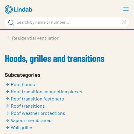
Skip
S
to
m
Search
main
Cle
Search
content
sea
Products
Residential ventilation
phr
Support
Hoods, grilles and transitions
Sustainability
About us
Subcategories
Roof hoods
Contact
Roof transition connection pieces
Choose languge
Roof transition fasteners
Global
Roof transitions
Roof weather protections
Vapour membranes
Wall grilles