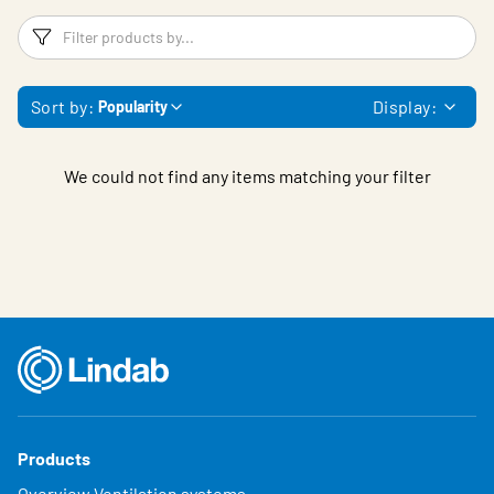
Filters
F
Sort by:
Display:
Popularity
We could not find any items matching your filter
Products
Overview Ventilation systems