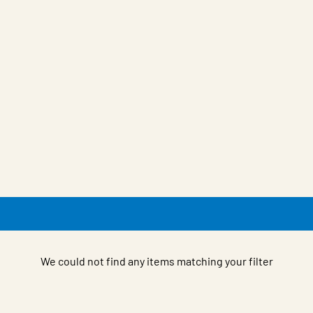
We could not find any items matching your filter