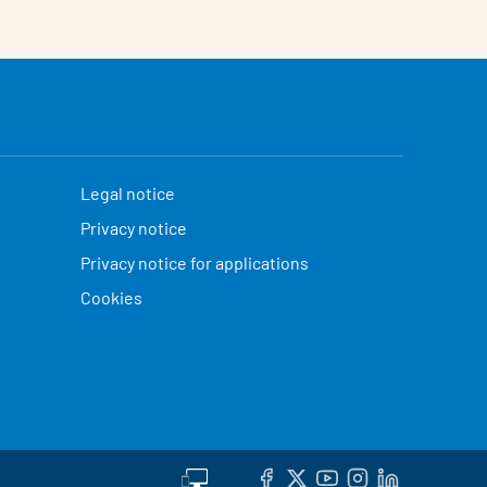
Legal notice
Privacy notice
Privacy notice for applications
Cookies