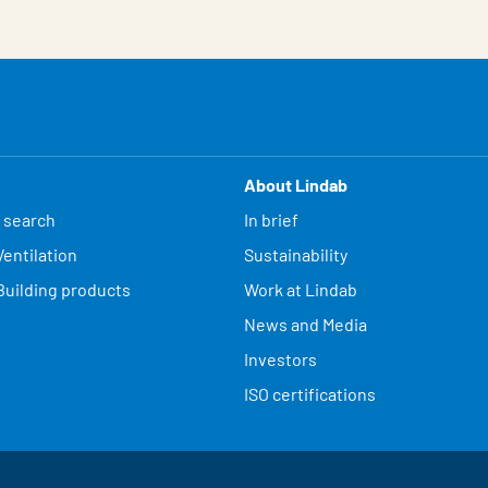
About Lindab
 search
In brief
entilation
Sustainability
Building products
Work at Lindab
News and Media
Investors
ISO certifications