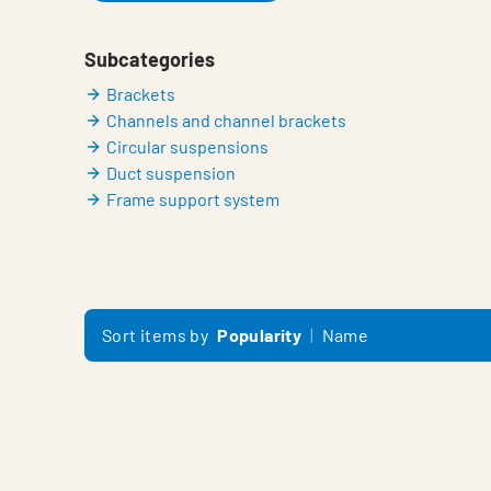
Subcategories
Brackets
Channels and channel brackets
Circular suspensions
Duct suspension
Frame support system
Sort items by
Popularity
Name