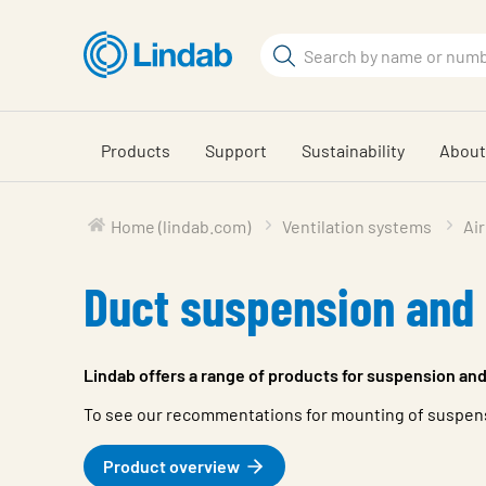
Skip
to
Search
main
Search
content
Products
Support
Sustainability
About
Home (lindab.com)
Ventilation systems
Air
Duct suspension and
Lindab offers a range of products for suspension and
To see our recommentations for mounting of suspensi
Product overview