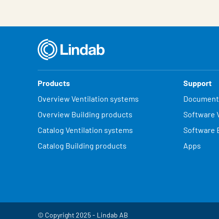
Products
Support
Overview Ventilation systems
Document
Overview Building products
Software V
Catalog Ventilation systems
Software 
Catalog Building products
Apps
© Copyright 2025 - Lindab AB