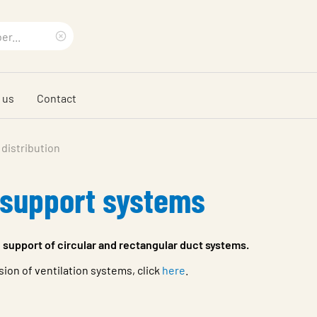
Clear
search
 us
Contact
phrase
 distribution
 support systems
 support of circular and rectangular duct systems.
on of ventilation systems, click
here
.