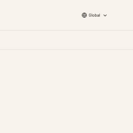
Choose languge
Global