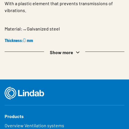
With a plastic element that prevents transmissions of
vibrations.
Material:→Galvanized steel
Thickness:𔾶 mm
Show more
Products
Overview Ventilation systems