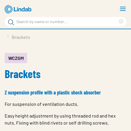
Skip
S
to
m
Search
main
Cle
Search
content
sea
Products
Brackets
phr
Support
Sustainability
WCZGM
Brackets
About us
Contact
Z suspension profile with a plastic shock absorber
Choose languge
Global
For suspension of ventilation ducts.
Easy height adjustment by using threaded rod and hex
nuts. Fixing with blind rivets or self drilling screws.