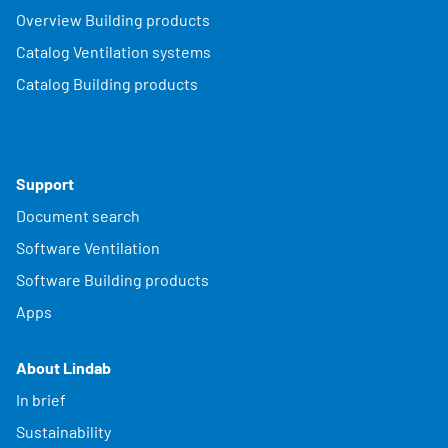
Overview Building products
Catalog Ventilation systems
Catalog Building products
Support
Document search
Software Ventilation
Software Building products
Apps
About Lindab
In brief
Sustainability