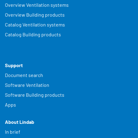
Overview Ventilation systems
Overview Building products
Catalog Ventilation systems
Catalog Building products
Support
Document search
Software Ventilation
Software Building products
Apps
About Lindab
In brief