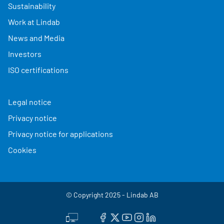
Sustainability
Work at Lindab
News and Media
Investors
ISO certifications
Legal notice
Privacy notice
Privacy notice for applications
Cookies
© Copyright 2025 - Lindab AB