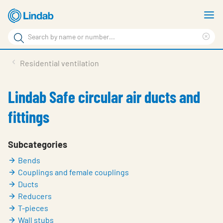
Skip
S
to
m
Search
main
Cle
Search
content
sea
Products
Residential ventilation
phr
Support
Lindab Safe circular air ducts and
Sustainability
fittings
About us
Contact
Subcategories
Bends
Choose languge
Global
Couplings and female couplings
Ducts
Reducers
T-pieces
Wall stubs