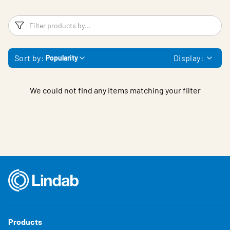
Filters
F
Sort by:
Display:
Popularity
We could not find any items matching your filter
Products