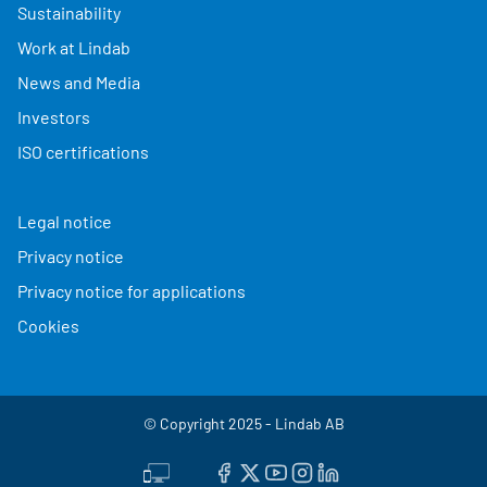
Sustainability
Work at Lindab
News and Media
Investors
ISO certifications
Legal notice
Privacy notice
Privacy notice for applications
Cookies
© Copyright 2025 - Lindab AB