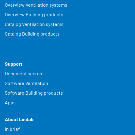
Overview Ventilation systems
Overview Building products
Catalog Ventilation systems
Catalog Building products
Support
Document search
Software Ventilation
Software Building products
Apps
About Lindab
In brief