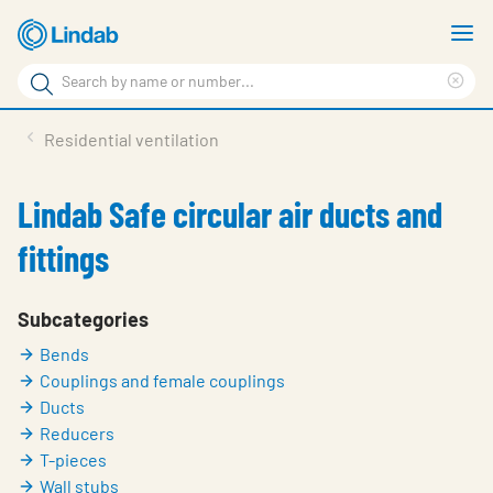
Skip
S
to
m
Search
main
Cle
Search
content
sea
Products
Residential ventilation
phr
Support
Lindab Safe circular air ducts and
Sustainability
fittings
About us
Contact
Subcategories
Bends
Choose languge
Global
Couplings and female couplings
Ducts
Reducers
T-pieces
Wall stubs