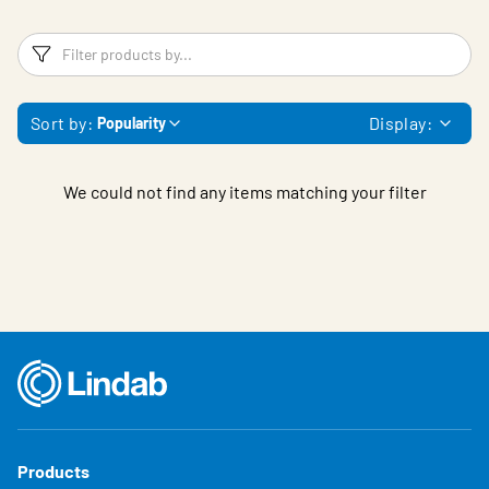
Filters
F
Sort by:
Display:
Popularity
We could not find any items matching your filter
Products