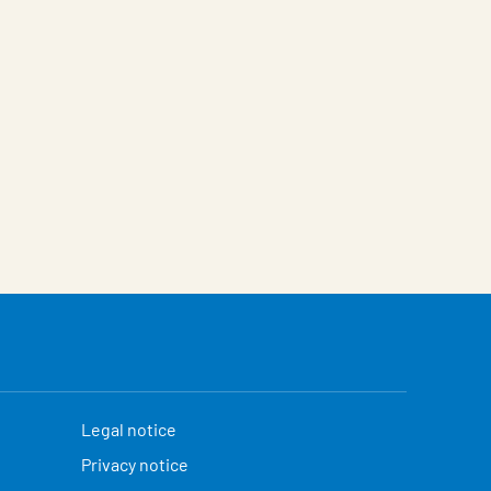
Legal notice
Privacy notice