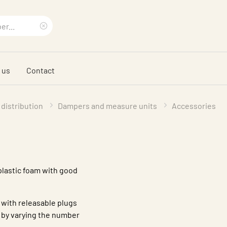
Clear
search
 us
Contact
phrase
 distribution
Dampers and measure units
Accessories
 plastic foam with good
with releasable plugs
 by varying the number