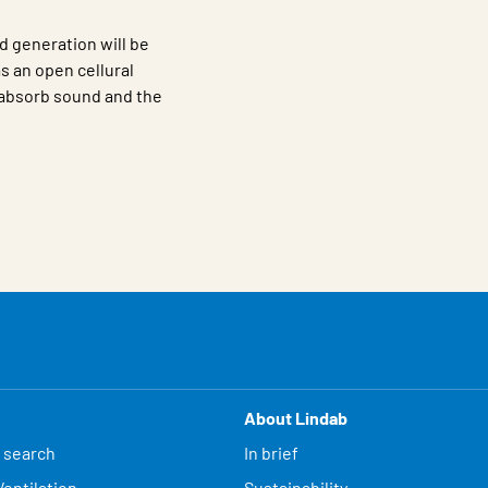
d generation will be
s an open cellural
o absorb sound and the
About Lindab
 search
In brief
entilation
Sustainability