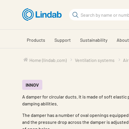
Skip
to
Search
main
Search
content
Products
Support
Sustainability
About
Home (lindab.com)
Ventilation systems
Air
INNOV
A damper for circular ducts. It is made of soft elastic
damping abilities.
The damper has a number of oval openings equipped 
and the pressure drop across the damper is adjusted
of open holes.