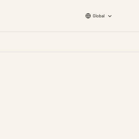
Choose languge
Global