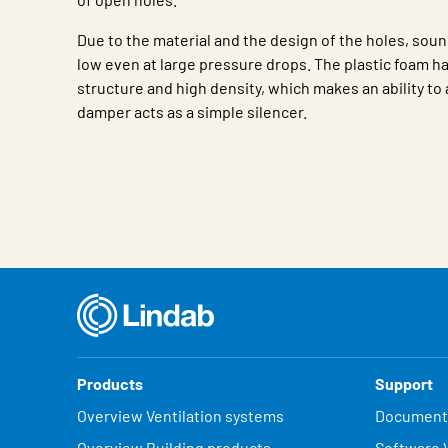
Due to the material and the design of the holes, soun
low even at large pressure drops. The plastic foam ha
structure and high density, which makes an ability t
damper acts as a simple silencer.
Characteristic
Value
Products
Support
Overview Ventilation systems
Document
Overview Building products
Software V