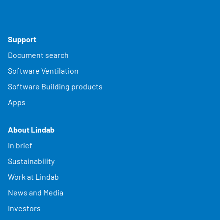
Support
Document search
Software Ventilation
Software Building products
Apps
About Lindab
In brief
Sustainability
Work at Lindab
News and Media
Investors