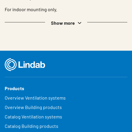
For indoor mounting only.
Show more
Products
Overview Ventilation systems
Overview Building products
Catalog Ventilation systems
Catalog Building products