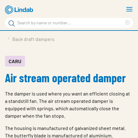
Skip
S
to
m
Search
main
Cle
Search
content
sea
Products
Back draft dampers
phr
Support
Sustainability
CARU
Air stream operated damper
About us
Contact
The damper is used where you want an efficient closing at
Choose languge
a standstill fan. The air stream operated damper is
Global
equipped with springs, which automatically close the
damper when the fan stops.
The housing is manufactured of galvanized sheet metal.
The butterfly blade is manufactured of aluminium.