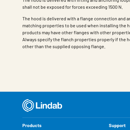
shall not be exposed for forces exceeding 1500 N.
The hood is delivered with a flange connection and a
matching properties to be used when installing the h
products may have other flanges with other propertie
Always specify the flanch properties properly if the h
other than the supplied opposing flange.
Characteristic
Value
Products
Support