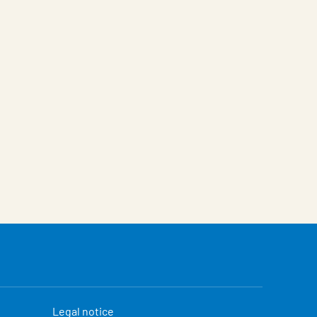
Legal notice