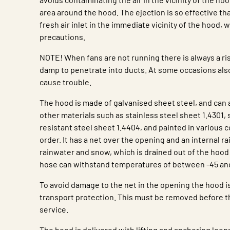
area around the hood. The ejection is so effective that
fresh air inlet in the immediate vicinity of the hood, 
precautions.
NOTE! When fans are not running there is always a ris
damp to penetrate into ducts. At some occasions al
cause trouble.
The hood is made of galvanised sheet steel, and can a
other materials such as stainless steel sheet 1.4301, 
resistant steel sheet 1.4404, and painted in various c
order. It has a net over the opening and an internal ra
rainwater and snow, which is drained out of the hood
hose can withstand temperatures of between -45 and
To avoid damage to the net in the opening the hood i
transport protection. This must be removed before th
service.
The hood is delivered with lifting and anchoring loop