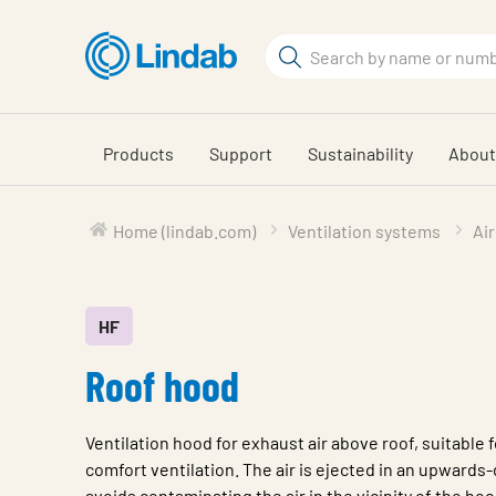
Skip
to
Search
main
Search
content
Products
Support
Sustainability
About
Home (lindab.com)
Ventilation systems
Air
HF
Roof hood
Ventilation hood for exhaust air above roof, suitable f
comfort ventilation. The air is ejected in an upwards-
avoids contaminating the air in the vicinity of the hoo