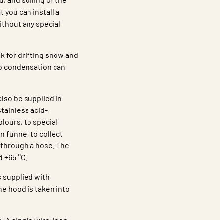
 you can install a
without any special
k for drifting snow and
so condensation can
lso be supplied in
stainless acid-
olours, to special
in funnel to collect
 through a hose. The
 +65 °C.
s supplied with
e hood is taken into
s. A single wire-loop