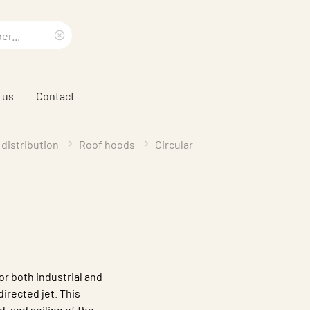
Clear
search
 us
Contact
phrase
 distribution
Roof hoods
Circular
or both industrial and
directed jet. This
d, and soiling of the