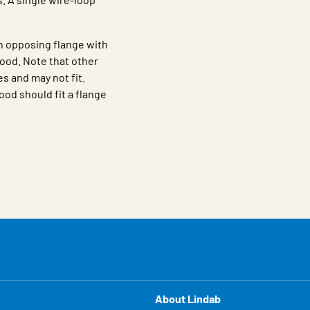
n opposing flange with
ood. Note that other
s and may not fit.
ood should fit a flange
About Lindab