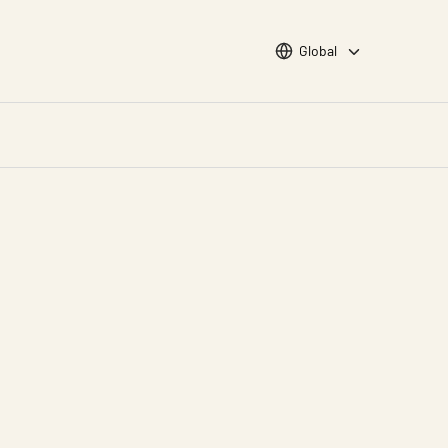
Choose languge
Global