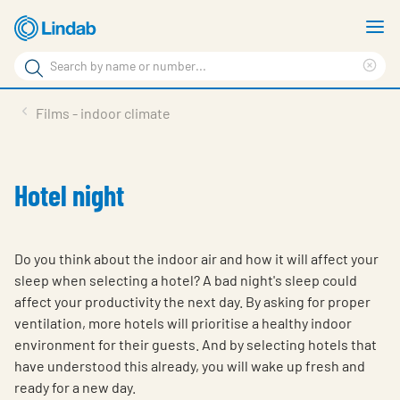
Skip
S
to
m
Search
main
Cle
Search
content
sea
Products
Films - indoor climate
phr
Support
Sustainability
Hotel night
About us
Contact
Do you think about the indoor air and how it will affect your
sleep when selecting a hotel? A bad night's sleep could
Choose languge
Global
affect your productivity the next day. By asking for proper
ventilation, more hotels will prioritise a healthy indoor
environment for their guests. And by selecting hotels that
have understood this already, you will wake up fresh and
ready for a new day.