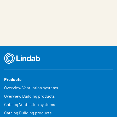
Products
Overview Ventilation systems
Overview Building products
Catalog Ventilation systems
Catalog Building products