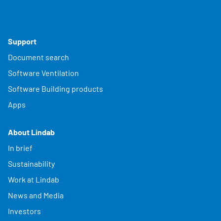
Support
Document search
Software Ventilation
Software Building products
Apps
About Lindab
In brief
Sustainability
Work at Lindab
News and Media
Investors