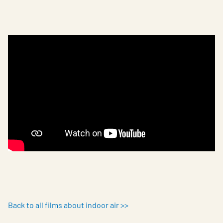
Back to all films about indoor air >>