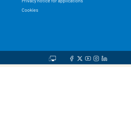
Privacy notice for applications
Cookies