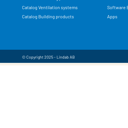
Catalog Ventilation systems
Software 
Catalog Building products
Apps
© Copyright 2025 - Lindab AB