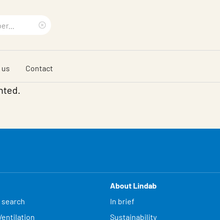
Clear
search
 us
Contact
phrase
nted.
About Lindab
 search
In brief
entilation
Sustainability