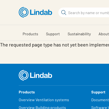
Skip
to
Search
main
Search
content
Products
Support
Sustainability
About
The requested page type has not yet been impleme
Products
Support
Overview Ventilation systems
Document
Overview Building products
Software V