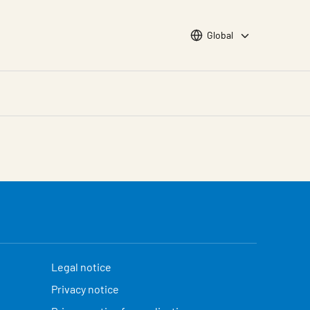
Choose languge
Global
Legal notice
Privacy notice