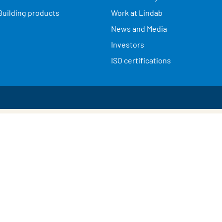
Building products
Work at Lindab
News and Media
Investors
ISO certifications