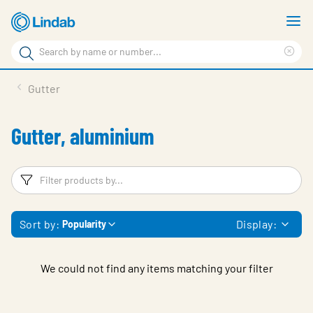
Skip
S
to
m
Search
main
Cle
Search
content
sea
Products
Gutter
phr
Support
Gutter, aluminium
Sustainability
About us
Filters
F
Contact
Sort by:
Display:
Popularity
Choose languge
Global
We could not find any items matching your filter