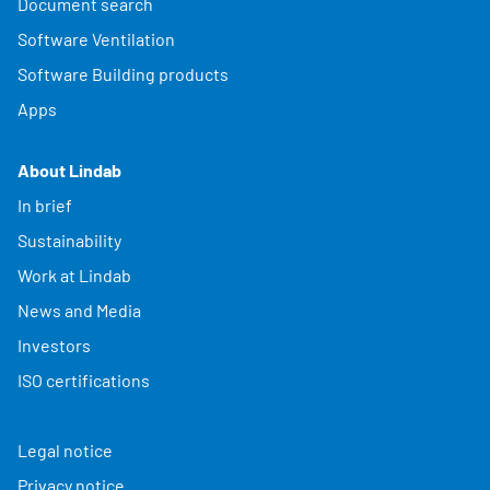
Document search
Software Ventilation
Software Building products
Apps
About Lindab
In brief
Sustainability
Work at Lindab
News and Media
Investors
ISO certifications
Legal notice
Privacy notice