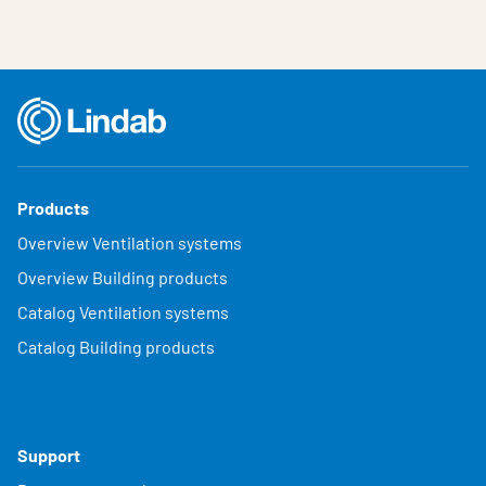
Products
Overview Ventilation systems
Overview Building products
Catalog Ventilation systems
Catalog Building products
Support